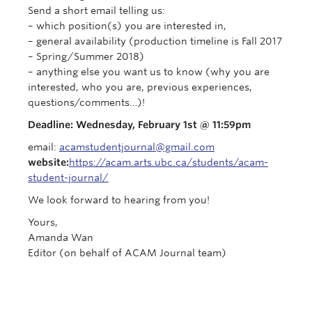
Send a short email telling us:
–
which position(s) you are interested in,
– general availability (production timeline is Fall 2017
– Spring/Summer 2018)
– anything else you want us to know (why you are
interested, who you are, previous experiences,
questions/comments…)!
Deadline:
Wednesday, February 1st
@
11:59pm
email:
acamstudentjournal@gmail.com
website:
https://acam.arts.ubc.ca/students/acam-
student-journal/
We look forward to hearing from you!
Yours,
Amanda Wan
Editor (on behalf of ACAM Journal team)