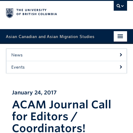
Asian Canadian and Asian Migration Studies
Faculty of Art
News
About
Events
Courses
Updates
January 24, 2017
ACAM Journal Call
Students & Alumni
for Editors /
Projects
Coordinators!
Resources & Opportunities