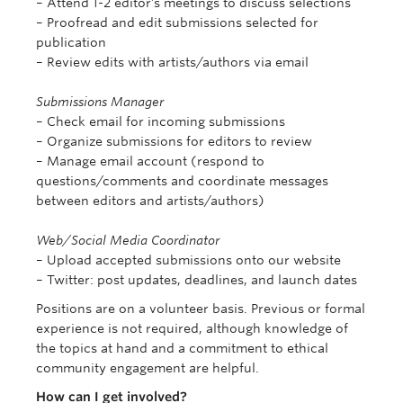
– Attend 1-2 editor’s meetings to discuss selections
– Proofread and edit submissions selected for
publication
– Review edits with artists/authors via email
Submissions Manager
– Check email for incoming submissions
– Organize submissions for editors to review
– Manage email account (respond to
questions/comments and coordinate messages
between editors and artists/authors)
Web/Social Media Coordinator
– Upload accepted submissions onto our website
– Twitter: post updates, deadlines, and launch dates
Positions are on a volunteer basis. Previous or formal
experience is not required, although knowledge of
the topics at hand and a commitment to ethical
community engagement are helpful.
How can I get involved?