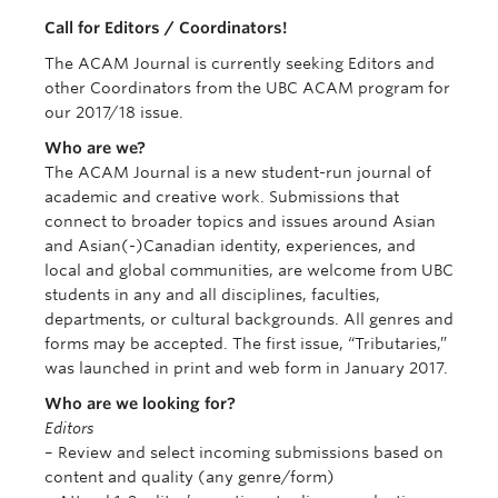
Apply Now
Call for Editors / Coordinators!
The ACAM Journal is currently seeking Editors and
other Coordinators from the UBC ACAM program for
our 2017/18 issue.
Who are we?
The ACAM Journal is a new student-run journal of
academic and creative work. Submissions that
connect to broader topics and issues around Asian
and Asian(-)Canadian identity, experiences, and
local and global communities, are welcome from UBC
students in any and all disciplines, faculties,
departments, or cultural backgrounds. All genres and
forms may be accepted. The first issue, “Tributaries,”
was launched in print and web form in January 2017.
Who are we looking for?
Editors
– Review and select incoming submissions based on
content and quality (any genre/form)