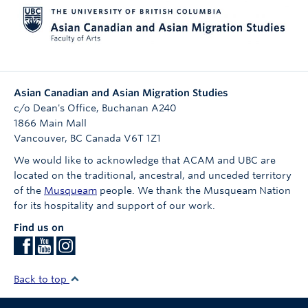
Asian Canadian and Asian Migration Studies
c/o Dean's Office, Buchanan A240
1866 Main Mall
Vancouver
,
BC
Canada
V6T 1Z1
We would like to acknowledge that ACAM and UBC are
located on the traditional, ancestral, and unceded territory
of the
Musqueam
people. We thank the Musqueam Nation
for its hospitality and support of our work.
Find us on
Back to top