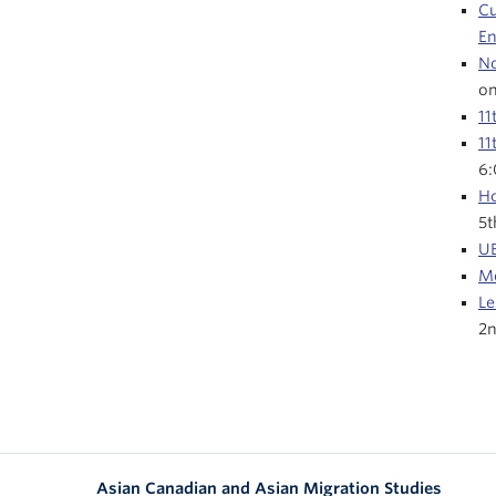
Cu
E
No
on
11
11
6
Ho
5t
UB
Me
Le
2n
Asian Canadian and Asian Migration Studies