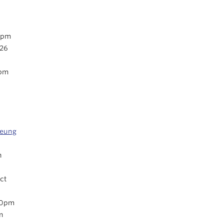
0pm
026
5pm
oeung
m
ct
30pm
m