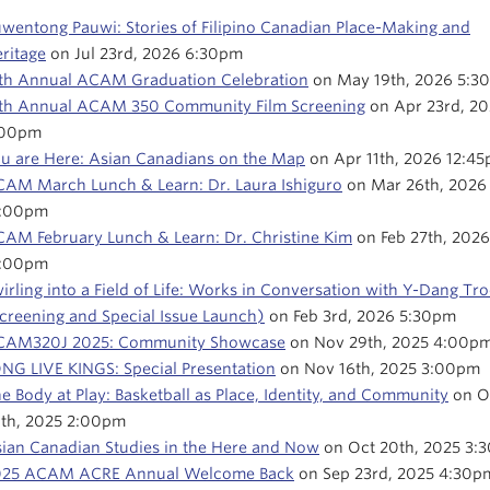
wentong Pauwi: Stories of Filipino Canadian Place-Making and
ritage
on Jul 23rd, 2026 6:30pm
th Annual ACAM Graduation Celebration
on May 19th, 2026 5:3
th Annual ACAM 350 Community Film Screening
on Apr 23rd, 2
:00pm
u are Here: Asian Canadians on the Map
on Apr 11th, 2026 12:4
AM March Lunch & Learn: Dr. Laura Ishiguro
on Mar 26th, 2026
2:00pm
AM February Lunch & Learn: Dr. Christine Kim
on Feb 27th, 2026
2:00pm
irling into a Field of Life: Works in Conversation with Y-Dang Tr
creening and Special Issue Launch)
on Feb 3rd, 2026 5:30pm
CAM320J 2025: Community Showcase
on Nov 29th, 2025 4:00p
NG LIVE KINGS: Special Presentation
on Nov 16th, 2025 3:00pm
e Body at Play: Basketball as Place, Identity, and Community
on O
th, 2025 2:00pm
ian Canadian Studies in the Here and Now
on Oct 20th, 2025 3:
025 ACAM ACRE Annual Welcome Back
on Sep 23rd, 2025 4:30p