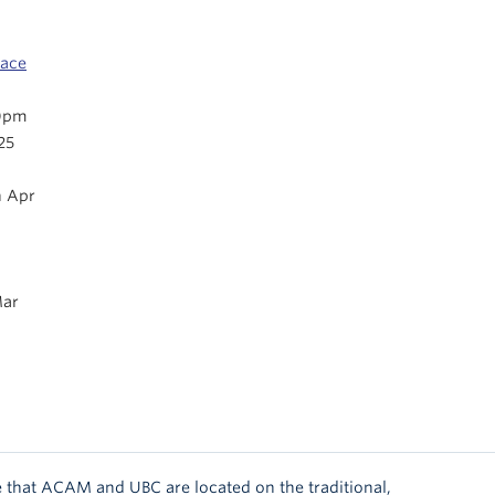
pace
0pm
25
 Apr
ar
 that ACAM and UBC are located on the traditional,