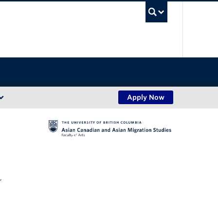
UBC Sea
Apply Now
,