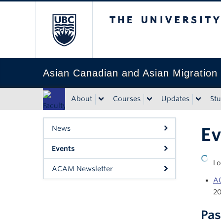
The University of Bri
Asian Canadian and Asian Migration
About
Courses
Updates
St
Faculty
of Art
Ev
News
Events
Up
Lo
ACAM Newsletter
AC
2
Pas