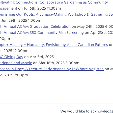
ltivating Connections: Collaborative Gardening as Community
ngagement
on Jul 6th, 2025 11:30am
urishing Our Roots: A Lumpia-Making Workshop & Gathering S
 Jun 29th, 2025 1:00pm
th Annual ACAM Graduation Celebration
on May 24th, 2025 6:0
th Annual ACAM 350 Community Film Screening
on Apr 23rd, 20
:00pm
pe + Healing + Humanity: Envisioning Asian Canadian Futures
on
h, 2025 12:00pm
C Giving Day
on Apr 3rd, 2025
rienda and Movie
on Mar 16th, 2025 3:00pm
ssons in Drag: A Lecture-Performance by LaWhore Vagistan
on M
d, 2025 3:00pm
We would like to acknowledge