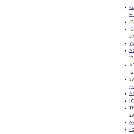
Ku
He
12
12
5
Yo
AC
1
AC
1
Sw
(S
A
LO
Th
29
As
2