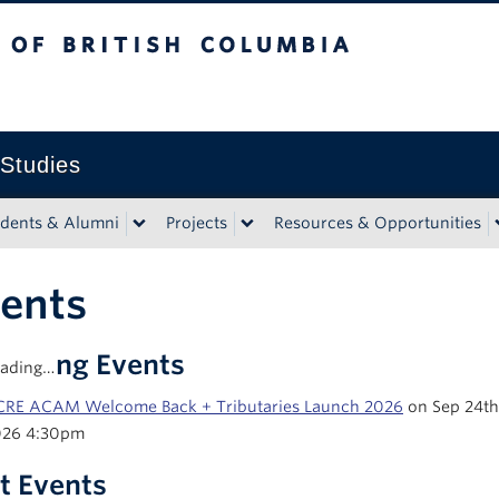
tish Columbia
 Studies
udents & Alumni
Projects
Resources & Opportunities
ents
coming Events
ading…
RE ACAM Welcome Back + Tributaries Launch 2026
on Sep 24th
026 4:30pm
t Events