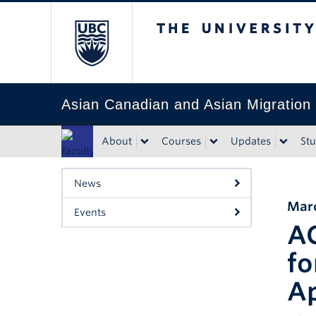
The University of Bri
Asian Canadian and Asian Migration
About
Courses
Updates
St
Faculty
of Art
News
Marc
Events
AC
fo
Ap