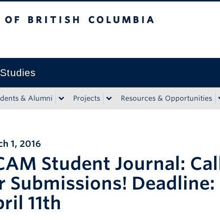
tish Columbia
 Studies
udents & Alumni
Projects
Resources & Opportunities
h 1, 2016
AM Student Journal: Cal
r Submissions! Deadline:
ril 11th