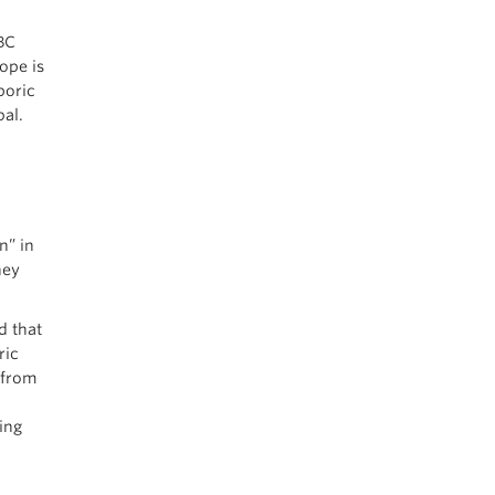
BC
ope is
poric
bal.
n” in
hey
d that
ric
 from
ing