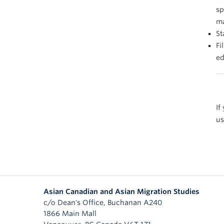
sp
ma
St
Fi
ed
If
us
Asian Canadian and Asian Migration Studies
c/o Dean's Office, Buchanan A240
1866 Main Mall