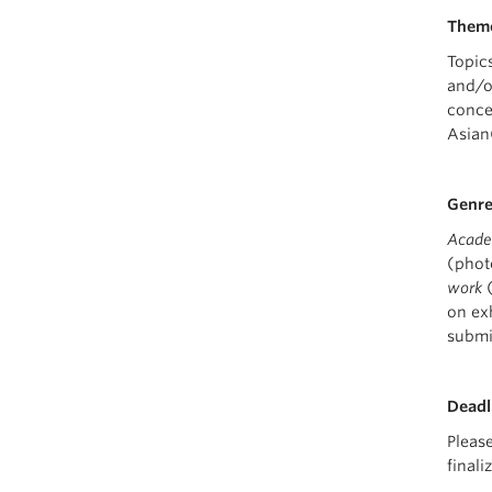
Them
Topic
and/o
conce
Asian
Genr
Academ
(phot
work
(
on ex
submi
Deadl
Pleas
final