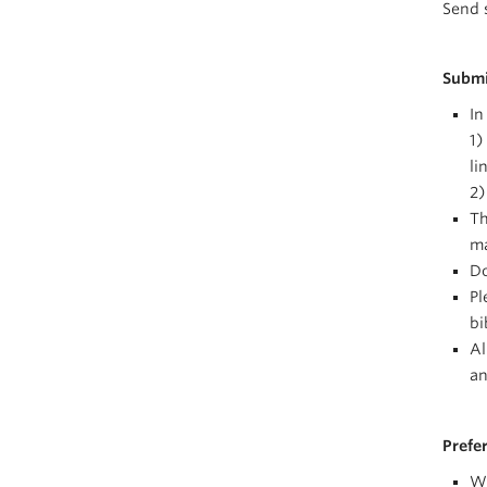
Send 
Submi
In
1)
li
2)
Th
ma
Do
Pl
bi
Al
an
Prefe
Wr