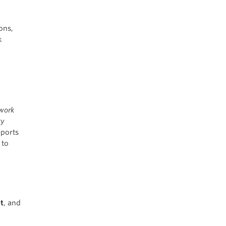
ons,
k
twork
ty
ports
 to
t
, and