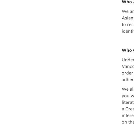
Who 
We ar
Asian
to re
ident
Who 
Under
Vanco
order
adher
We al
you w
liter
a Crea
inter
on th