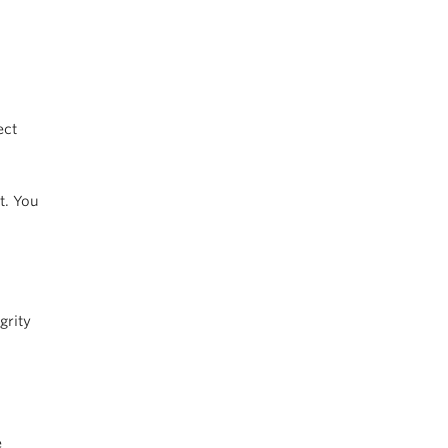
ect
t. You
grity
e