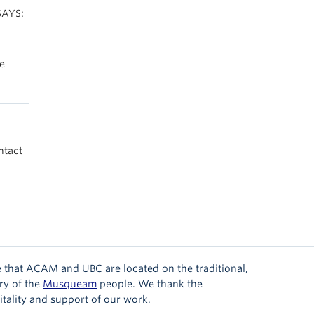
SAYS:
he
ntact
 that ACAM and UBC are located on the traditional,
ry of the
Musqueam
people. We thank the
tality and support of our work.