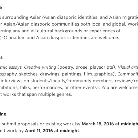
e
s surrounding Asian/Asian diasporic identities, and Asian migrati
r Asian/Asian diasporic communities both local and global.
Wor
rning any and all cultural backgrounds or experiences of
(-)Canadian and Asian diasporic identities are welcome.
es
ic essays, Creative writing
(poetry, prose, playscripts),
Visual ar
ography, sketches, drawings, paintings, film, graphica),
Communi
interviews on students/faculty/community members, reviews/re
hibitions, talks, performances, or other events). You are welcome
t works that span multiple genres.
ine
e submit proposals or existing work by
March 18, 2016 at midnigh
ized work by
April 11, 2016 at midnight
.