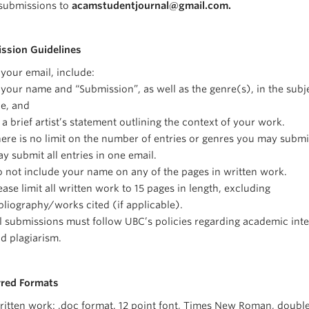
submissions to
acamstudentjournal@gmail.com.
ssion Guidelines
 your email, include:
 your name and “Submission”, as well as the genre(s), in the subj
ne, and
 a brief artist’s statement outlining the context of your work.
ere is no limit on the number of entries or genres you may submi
y submit all entries in one email.
 not include your name on any of the pages in written work.
ease limit all written work to 15 pages in length, excluding
bliography/works cited (if applicable).
l submissions must follow UBC’s policies regarding academic inte
d plagiarism.
rred Formats
itten work: .doc format. 12 point font, Times New Roman, doubl