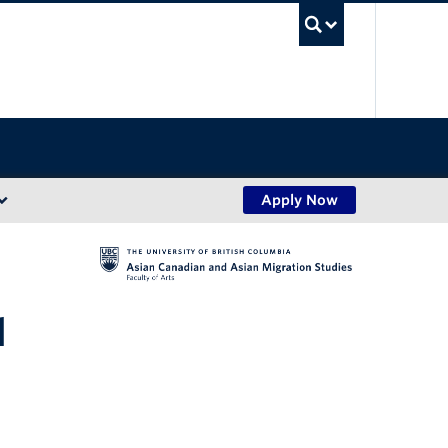
UBC Sea
Apply Now
l