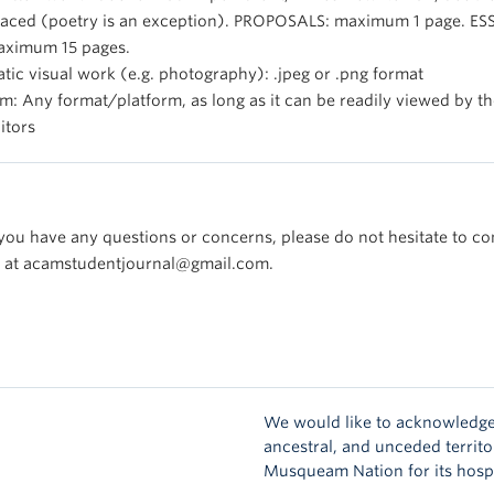
aced (poetry is an exception). PROPOSALS: maximum 1 page. ES
ximum 15 pages.
atic visual work (e.g. photography): .jpeg or .png format
lm: Any format/platform, as long as it can be readily viewed by t
itors
 you have any questions or concerns, please do not hesitate to co
 at acamstudentjournal@gmail.com.
We would like to acknowledge
ancestral, and unceded territo
Musqueam Nation for its hospi