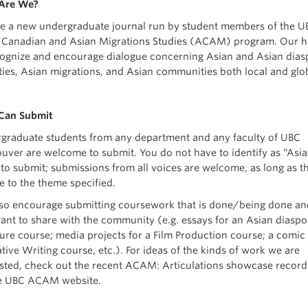
Are We?
e a new undergraduate journal run by student members of the U
 Canadian and Asian Migrations Studies (ACAM) program. Our h
cognize and encourage dialogue concerning Asian and Asian dias
ities, Asian migrations, and Asian communities both local and glo
Can Submit
graduate students from any department and any faculty of UBC
uver are welcome to submit. You do not have to identify as “Asia
 to submit; submissions from all voices are welcome, as long as t
e to the theme specified.
so encourage submitting coursework that is done/being done an
ant to share with the community (e.g. essays for an Asian diaspo
ature course; media projects for a Film Production course; a comic
tive Writing course, etc.). For ideas of the kinds of work we are
ested, check out the recent ACAM: Articulations showcase record
e UBC ACAM website.