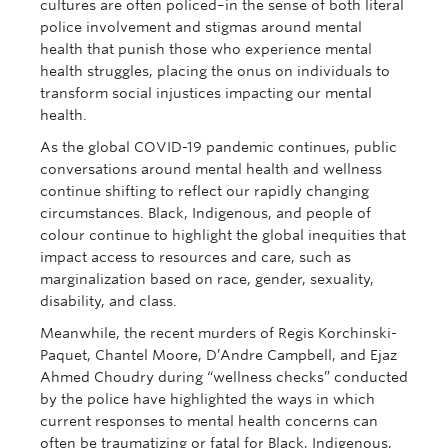
cultures are often policed–in the sense of both literal
police involvement and stigmas around mental
health that punish those who experience mental
health struggles, placing the onus on individuals to
transform social injustices impacting our mental
health.
As the global COVID-19 pandemic continues, public
conversations around mental health and wellness
continue shifting to reflect our rapidly changing
circumstances. Black, Indigenous, and people of
colour continue to highlight the global inequities that
impact access to resources and care, such as
marginalization based on race, gender, sexuality,
disability, and class.
Meanwhile, the recent murders of Regis Korchinski-
Paquet, Chantel Moore, D’Andre Campbell, and Ejaz
Ahmed Choudry during “wellness checks” conducted
by the police have highlighted the ways in which
current responses to mental health concerns can
often be traumatizing or fatal for Black, Indigenous,