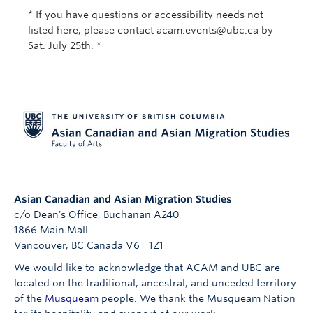
* If you have questions or accessibility needs not
listed here, please contact acam.events@ubc.ca by
Sat. July 25th. *
Asian Canadian and Asian Migration Studies
c/o Dean's Office, Buchanan A240
1866 Main Mall
Vancouver
,
BC
Canada
V6T 1Z1
We would like to acknowledge that ACAM and UBC are
located on the traditional, ancestral, and unceded territory
of the
Musqueam
people. We thank the Musqueam Nation