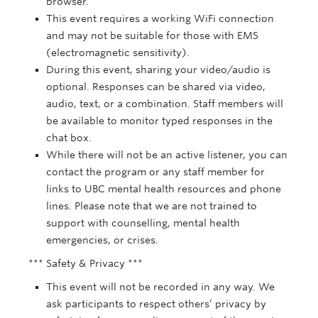
browser.
This event requires a working WiFi connection
and may not be suitable for those with EMS
(electromagnetic sensitivity).
During this event, sharing your video/audio is
optional. Responses can be shared via video,
audio, text, or a combination. Staff members will
be available to monitor typed responses in the
chat box.
While there will not be an active listener, you can
contact the program or any staff member for
links to UBC mental health resources and phone
lines. Please note that we are not trained to
support with counselling, mental health
emergencies, or crises.
*** Safety & Privacy ***
This event will not be recorded in any way. We
ask participants to respect others’ privacy by