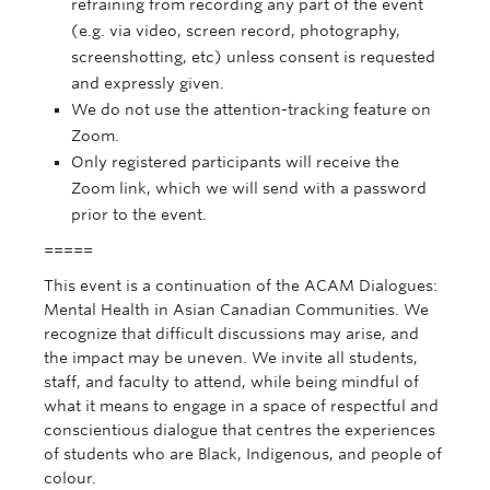
refraining from recording any part of the event
(e.g. via video, screen record, photography,
screenshotting, etc) unless consent is requested
and expressly given.
We do not use the attention-tracking feature on
Zoom.
Only registered participants will receive the
Zoom link, which we will send with a password
prior to the event.
=====
This event is a continuation of the ACAM Dialogues:
Mental Health in Asian Canadian Communities. We
recognize that difficult discussions may arise, and
the impact may be uneven. We invite all students,
staff, and faculty to attend, while being mindful of
what it means to engage in a space of respectful and
conscientious dialogue that centres the experiences
of students who are Black, Indigenous, and people of
colour.