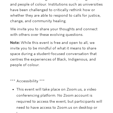
and people of colour. Institutions such as universities
have been challenged to critically rethink how or
whether they are able to respond to calls for justice,
change, and community healing.
We invite you to share your thoughts and connect
with others over these evolving questions.
Note:
While this event is free and open to all, we
invite you to be mindful of what it means to share
space during a student-focused conversation that
centres the experiences of Black, Indigenous, and
people of colour.
*** Accessibility ***
This event will take place on Zoom.us, a video
conferencing platform. No Zoom account is
required to access the event, but participants will
need to have access to Zoom.us on desktop or