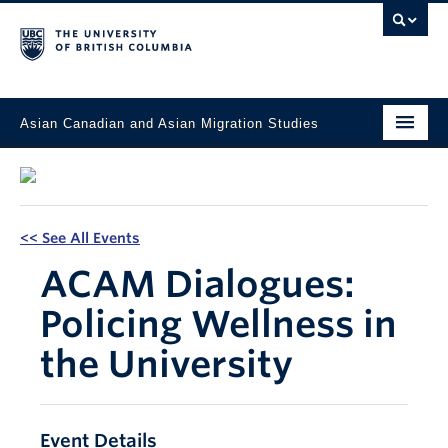
Asian Canadian and Asian Migration Studies
Faculty of Art
About
<< See All Events
Courses
ACAM Dialogues:
Updates
Policing Wellness in
Students & Alumni
the University
Projects
Resources & Opportunities
Event Details