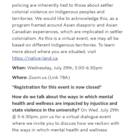
policing are inherently tied to those about settler
colonial violence on Indigenous peoples and
territories. We would like to acknowledge this, as a
program framed around Asian diasporic and Asian
Canadian experiences, which are implicated in settler
colonialism. As this is a virtual event, we may all be
based on different Indigenous territories. To learn
more about where you are situated, visit
https://native-land.ca
.
When:
Wednesday, July 29th, 5:00-6:30pm
Where:
Zoom.us (Link TBA)
*Registration for this event is now closed*
How do we talk about the ways in which mental
health and wellness are impacted by injustice and
state violence in the university?
On Wed. July 29th
@ 5-6:30pm, join us for a virtual dialogue event
where we invite you to discuss how we reckon with
the ways in which mental health and wellness