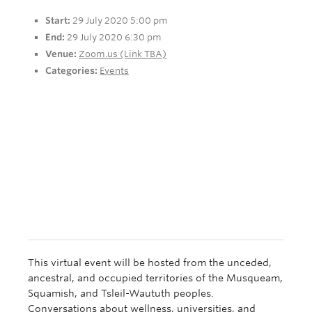
Apply Now
Start:
29 July 2020 5:00 pm
End:
29 July 2020 6:30 pm
Venue:
Zoom.us (Link TBA)
Categories:
Events
This virtual event will be hosted from the unceded,
ancestral, and occupied territories of the Musqueam,
Squamish, and Tsleil-Waututh peoples.
Conversations about wellness, universities, and