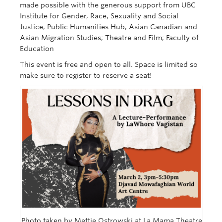
made possible with the generous support from UBC
Institute for Gender, Race, Sexuality and Social
Justice; Public Humanities Hub; Asian Canadian and
Asian Migration Studies; Theatre and Film; Faculty of
Education
This event is free and open to all.
Space is limited so
make sure to register to reserve a seat!
Photo taken by Mettie Ostrowski at La Mama Theatre