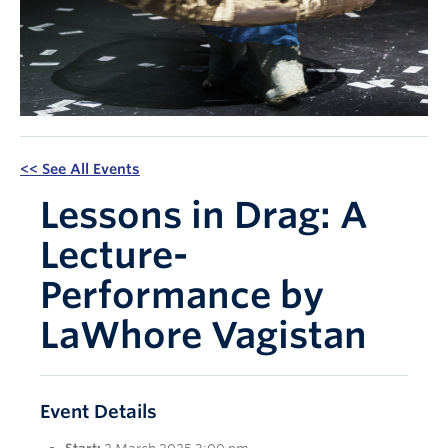
Apply Now
<< See All Events
Lessons in Drag: A
Lecture-
Performance by
LaWhore Vagistan
Event Details