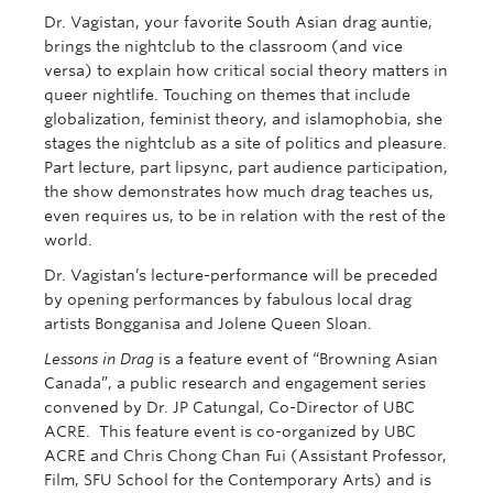
Dr. Vagistan, your favorite South Asian drag auntie,
brings the nightclub to the classroom (and vice
versa) to explain how critical social theory matters in
queer nightlife. Touching on themes that include
globalization, feminist theory, and islamophobia, she
stages the nightclub as a site of politics and pleasure.
Part lecture, part lipsync, part audience participation,
the show demonstrates how much drag teaches us,
even requires us, to be in relation with the rest of the
world.
Dr. Vagistan’s lecture-performance will be preceded
by opening performances by fabulous local drag
artists Bongganisa and Jolene Queen Sloan.
Lessons in Drag
is a feature event of “Browning Asian
Canada”, a public research and engagement series
convened by Dr. JP Catungal, Co-Director of UBC
ACRE. This feature event is co-organized by UBC
ACRE and Chris Chong Chan Fui (Assistant Professor,
Film, SFU School for the Contemporary Arts)
and is