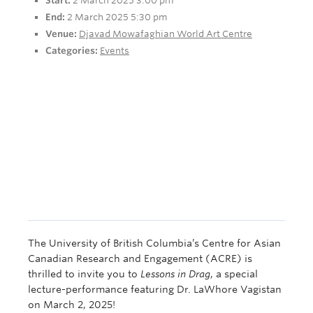
Start:
2 March 2025 3:00 pm
End:
2 March 2025 5:30 pm
Venue:
Djavad Mowafaghian World Art Centre
Categories:
Events
The University of British Columbia’s Centre for Asian
Canadian Research and Engagement (ACRE) is
thrilled to invite you to
Lessons in Drag
, a special
lecture-performance featuring Dr. LaWhore Vagistan
on March 2, 2025!