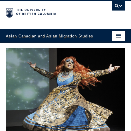
Asian Canadian and Asian Migration Studies
Faculty of Art
About
Courses
Updates
Students & Alumni
Projects
Resources & Opportunities