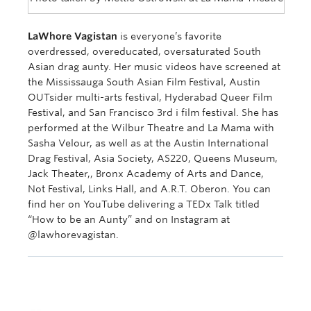
LaWhore Vagistan
is everyone’s favorite
overdressed, overeducated, oversaturated South
Asian drag aunty. Her music videos have screened at
the Mississauga South Asian Film Festival, Austin
OUTsider multi-arts festival, Hyderabad Queer Film
Festival, and San Francisco 3rd i film festival. She has
performed at the Wilbur Theatre and La Mama with
Sasha Velour, as well as at the Austin International
Drag Festival, Asia Society, AS220, Queens Museum,
Jack Theater,, Bronx Academy of Arts and Dance,
Not Festival, Links Hall, and A.R.T. Oberon. You can
find her on YouTube delivering a TEDx Talk titled
“How to be an Aunty” and on Instagram at
@lawhorevagistan.