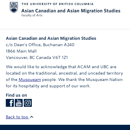
Asian Canadian and Asian Migration Studies
c/o Dean's Office, Buchanan A240
1866 Main Mall
Vancouver
,
BC
Canada
V6T 1Z1
We would like to acknowledge that ACAM and UBC are
located on the traditional, ancestral, and unceded territory
of the
Musqueam
people. We thank the Musqueam Nation
for its hospitality and support of our work.
Find us on
Back to top